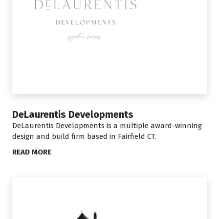
DeLaurentis Developments
DeLaurentis Developments is a multiple award-winning
design and build firm based in Fairfield CT.
READ MORE