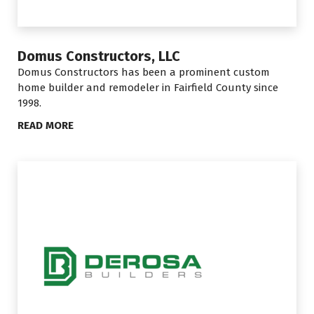
Domus Constructors, LLC
Domus Constructors has been a prominent custom
home builder and remodeler in Fairfield County since
1998.
READ MORE