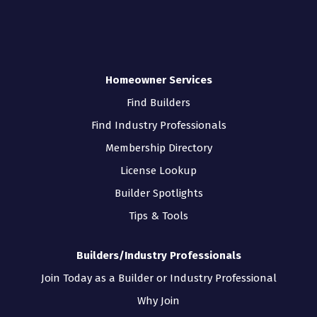
Homeowner Services
Find Builders
Find Industry Professionals
Membership Directory
License Lookup
Builder Spotlights
Tips & Tools
Builders/Industry Professionals
Join Today as a Builder or Industry Professional
Why Join