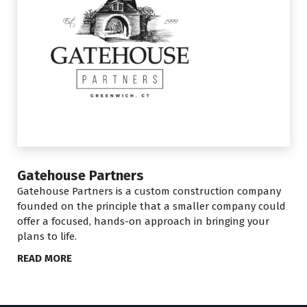
Gatehouse Partners
Gatehouse Partners is a custom construction company
founded on the principle that a smaller company could
offer a focused, hands-on approach in bringing your
plans to life.
READ MORE