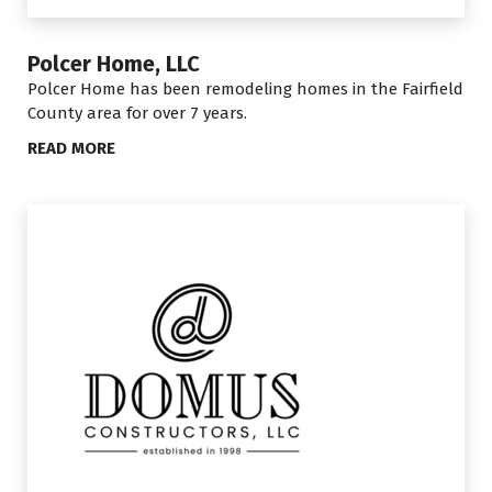
Polcer Home, LLC
Polcer Home has been remodeling homes in the Fairfield
County area for over 7 years.
READ MORE