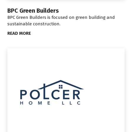
BPC Green Builders
BPC Green Builders is focused on green building and
sustainable construction.
READ MORE