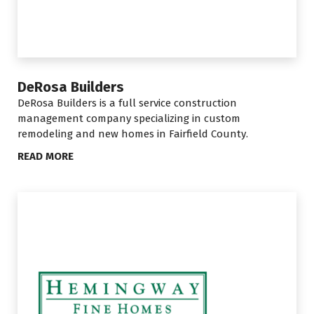
DeRosa Builders
DeRosa Builders is a
full service construction
management company specializing in custom
remodeling and new homes in Fairfield County
.
READ MORE