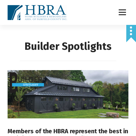
S
k
i
p
t
o
Builder Spotlights
c
o
n
t
e
n
t
Members of the HBRA represent the best in