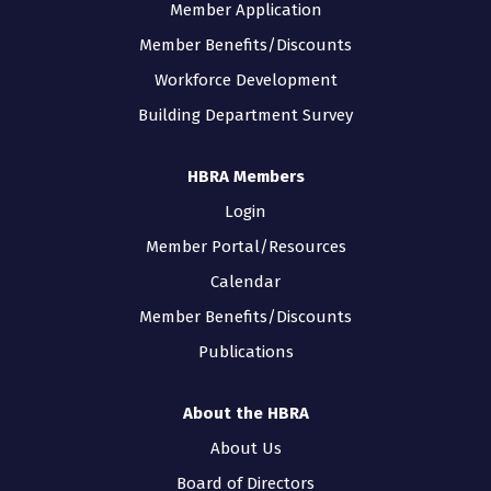
Member Application
Member Benefits/Discounts
Workforce Development
Building Department Survey
HBRA Members
Login
Member Portal/Resources
Calendar
Member Benefits/Discounts
Publications
About the HBRA
About Us
Board of Directors