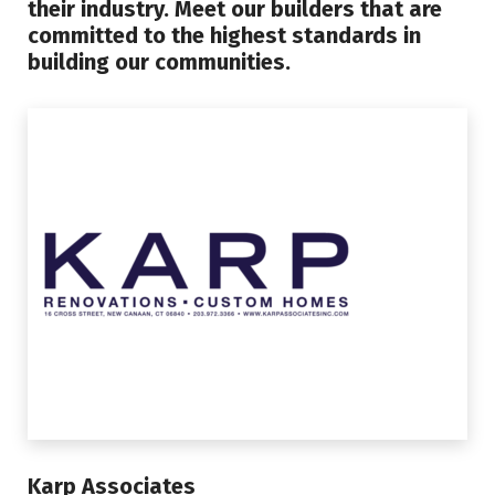
their industry. Meet our builders that are
committed to the highest standards in
building our communities.
Karp Associates