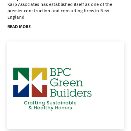
Karp Associates has established itself as one of the
premier construction and consulting firms in New
England.
READ MORE