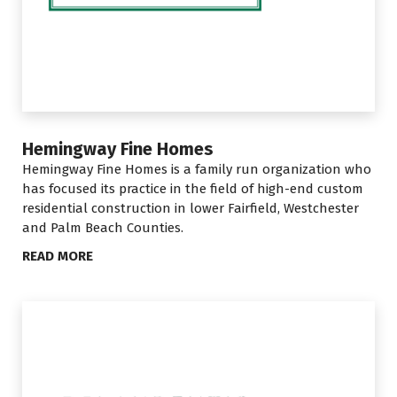
Hemingway Fine Homes
Hemingway Fine Homes is a family run organization who
has focused its practice in the field of high-end custom
residential construction in lower Fairfield, Westchester
and Palm Beach Counties.
READ MORE