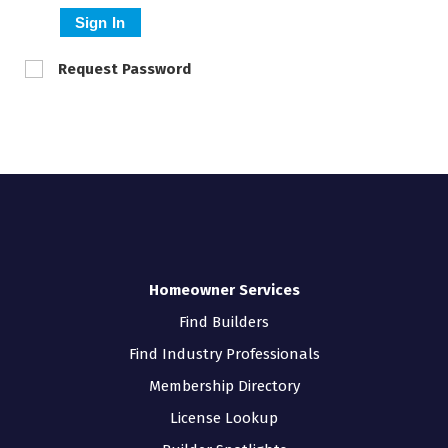
Sign In
Request Password
Homeowner Services
Find Builders
Find Industry Professionals
Membership Directory
License Lookup