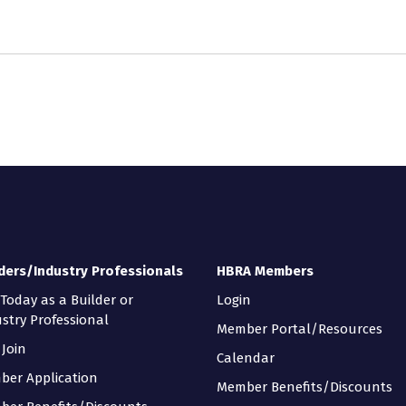
ders/Industry Professionals
HBRA Members
 Today as a Builder or
Login
stry Professional
Member Portal/Resources
Join
Calendar
ber Application
Member Benefits/Discounts