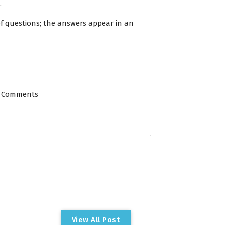
.
of questions; the answers appear in an
 Comments
V
i
e
w
A
l
l
P
o
s
t