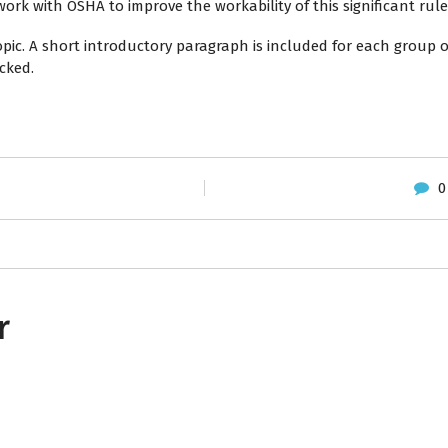
ork with OSHA to improve the workability of this significant rule
opic. A short introductory paragraph is included for each group 
cked.
0
r