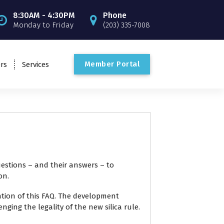
8:30AM - 4:30PM
Phone
Monday to Friday
(203) 335-7008
M
e
m
b
e
r
P
o
r
t
a
l
rs
Services
estions
– and their answers – to
on.
tion of this FAQ. The development
ing the legality of the new silica rule.