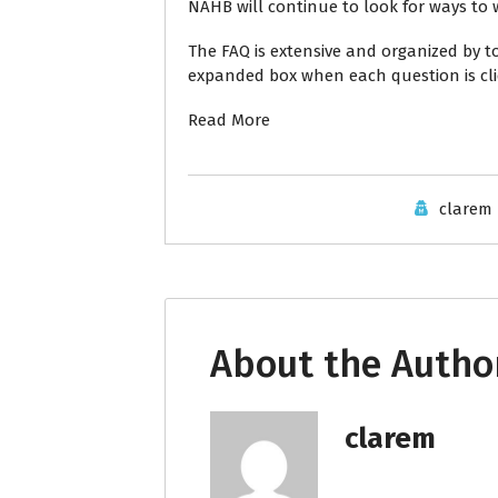
NAHB will continue to look for ways to w
The FAQ
is extensive and organized by t
expanded box when each question is cli
Read More
clarem
About the Autho
clarem