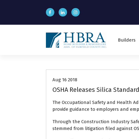
S
k
i
p
t
o
Builders
c
o
n
Recent News
t
e
n
Aug 16 2018
t
OSHA Releases Silica Standard
The Occupational Safety and Health Adm
provide guidance to employers and employ
Through the Construction Industry Safe
stemmed from litigation filed against O