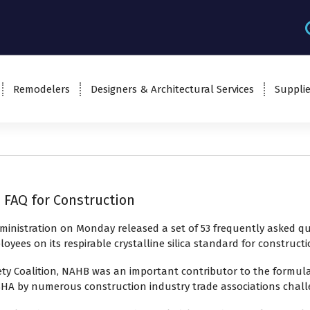
Remodelers
Designers & Architectural Services
Supplie
 FAQ for Construction
inistration on Monday released a set of 53
frequently asked qu
ees on its respirable crystalline silica standard for constructi
ty Coalition, NAHB was an important contributor to the formula
SHA by numerous construction industry trade associations challeng