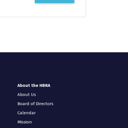
About the HBRA
About Us
Board of Directors
Calendar
Mission