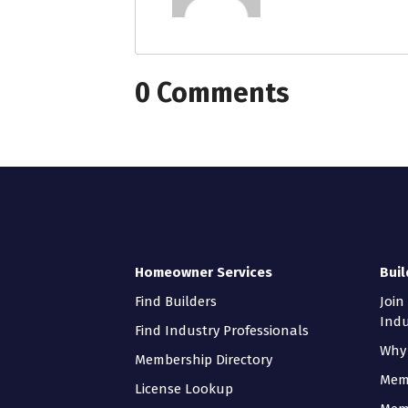
0 Comments
Homeowner Services
Buil
Find Builders
Join
Indu
Find Industry Professionals
Why 
Membership Directory
Mem
License Lookup