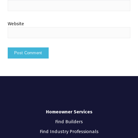
Website
Homeowner Services
Find Builders
Find Industry Professionals