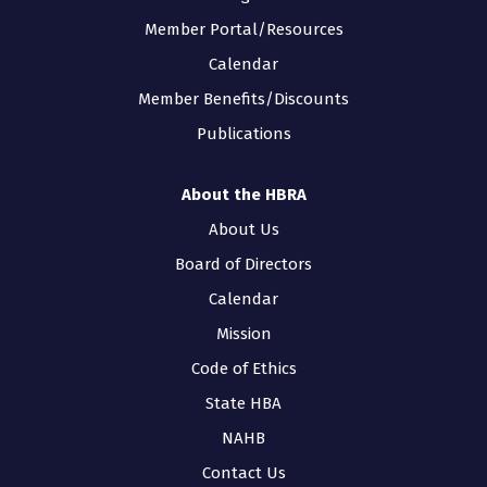
Member Portal/Resources
Calendar
Member Benefits/Discounts
Publications
About the HBRA
About Us
Board of Directors
Calendar
Mission
Code of Ethics
State HBA
NAHB
Contact Us