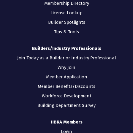
Membership Directory
License Lookup
Builder Spotlights
Tips & Tools
Builders/Industry Professionals
Join Today as a Builder or Industry Professional
Why Join
Member Application
Member Benefits/Discounts
Workforce Development
Building Department Survey
HBRA Members
Login