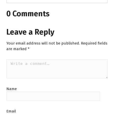
0 Comments
Leave a Reply
Your email address will not be published.
Required fields
are marked
*
Name
Email