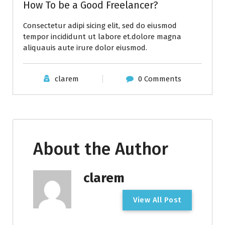
How To be a Good Freelancer?
Consectetur adipi sicing elit, sed do eiusmod
tempor incididunt ut labore et.dolore magna
aliquauis aute irure dolor eiusmod.
clarem
0 Comments
About the Author
clarem
V
i
e
w
A
l
l
P
o
s
t