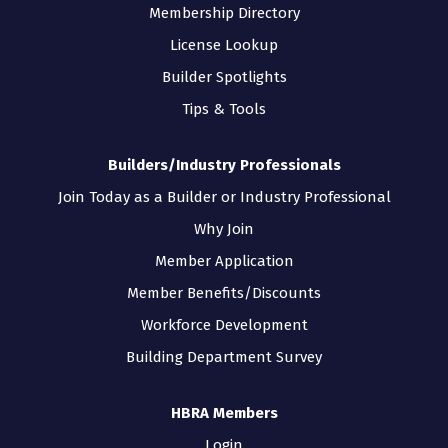
Membership Directory
License Lookup
Builder Spotlights
Tips & Tools
Builders/Industry Professionals
Join Today as a Builder or Industry Professional
Why Join
Member Application
Member Benefits/Discounts
Workforce Development
Building Department Survey
HBRA Members
Login