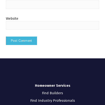
Website
Homeowner Services
Find Builders
Find Industry Professionals