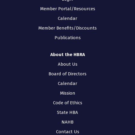
Member Portal/Resources
Calendar
Member Benefits/Discounts
Publications
About the HBRA
About Us
Board of Directors
Calendar
Mission
Code of Ethics
State HBA
NAHB
Contact Us