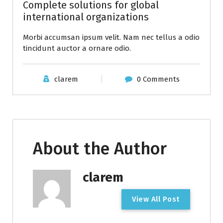
Complete solutions for global
international organizations
Morbi accumsan ipsum velit. Nam nec tellus a odio
tincidunt auctor a ornare odio.
clarem
0 Comments
About the Author
clarem
V
i
e
w
A
l
l
P
o
s
t