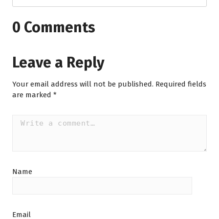
0 Comments
Leave a Reply
Your email address will not be published.
Required fields
are marked
*
Name
Email