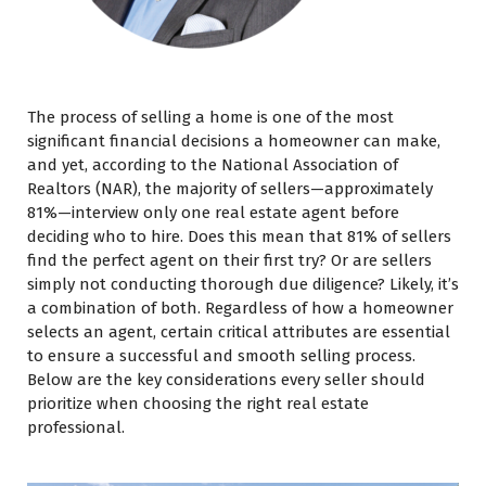
The process of selling a home is one of the most
significant financial decisions a homeowner can make,
and yet, according to the National Association of
Realtors (NAR), the majority of sellers—approximately
81%—interview only one real estate agent before
deciding who to hire. Does this mean that 81% of sellers
find the perfect agent on their first try? Or are sellers
simply not conducting thorough due diligence? Likely, it’s
a combination of both. Regardless of how a homeowner
selects an agent, certain critical attributes are essential
to ensure a successful and smooth selling process.
Below are the key considerations every seller should
prioritize when choosing the right real estate
professional.