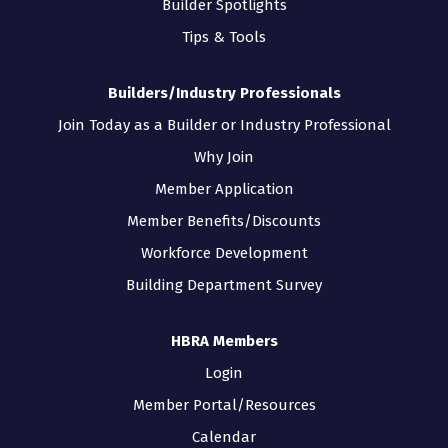
Builder Spotlights
Tips & Tools
Builders/Industry Professionals
Join Today as a Builder or Industry Professional
Why Join
Member Application
Member Benefits/Discounts
Workforce Development
Building Department Survey
HBRA Members
Login
Member Portal/Resources
Calendar