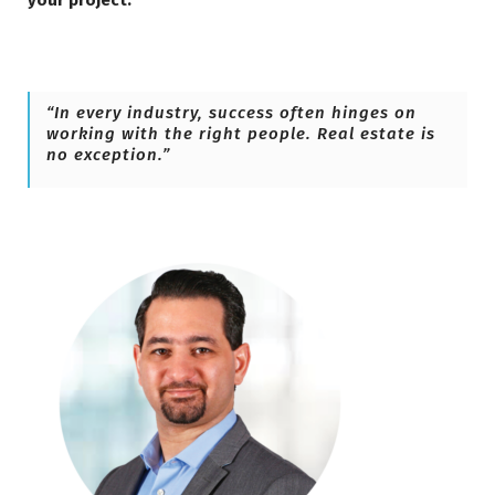
your project.
“In every industry, success often hinges on
working with the right people. Real estate is
no exception.”