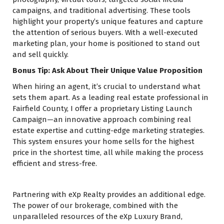
campaigns, and traditional advertising. These tools
highlight your property’s unique features and capture
the attention of serious buyers. With a well-executed
marketing plan, your home is positioned to stand out
and sell quickly.
Bonus Tip: Ask About Their Unique Value Proposition
When hiring an agent, it’s crucial to understand what
sets them apart. As a leading real estate professional in
Fairfield County, I offer a proprietary Listing Launch
Campaign—an innovative approach combining real
estate expertise and cutting-edge marketing strategies.
This system ensures your home sells for the highest
price in the shortest time, all while making the process
efficient and stress-free.
Partnering with eXp Realty provides an additional edge.
The power of our brokerage, combined with the
unparalleled resources of the eXp Luxury Brand,