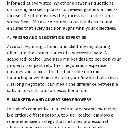
informed at every step. Whether answering questions,
discussing market updates, or reviewing offers, a client-
focused Realtor ensures the process is seamless and
stress-free. Effective communication builds trust and
ensures that every decision aligns with your objectives.
4. PRICING AND NEGOTIATION EXPERTISE
Accurately pricing a home and skillfully negotiating
offers are the cornerstones of a successful sale. A
seasoned Realtor leverages market data to position your
property competitively. Their negotiation expertise
ensures you achieve the best possible outcome,
balancing buyer demands with your financial objectives.
A strong negotiator can mean the difference between a
satisfactory sale and an exceptional one.
5. MARKETING AND ADVERTISING PROWESS
In today’s competitive real estate landscape, marketing
is a critical differentiator. A top-tier Realtor employs a
comprehensive strategy that includes professional
photography, virtual tours, targeted social media