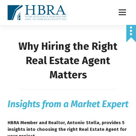
S
k
i
p
t
o
Why Hiring the Right
c
o
n
Real Estate Agent
t
e
Matters
n
t
Insights from a Market Expert
HBRA Member and Realtor, Antonio Stella, provides 5
insights into choosing the right Real Estate Agent for