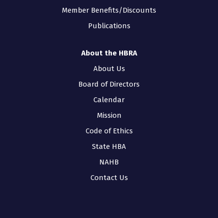
Member Benefits/Discounts
Publications
About the HBRA
About Us
Board of Directors
Calendar
Mission
Code of Ethics
State HBA
NAHB
Contact Us