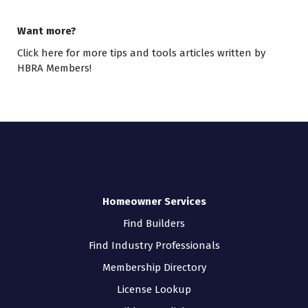
Want more?
Click here
for more tips and tools articles written by
HBRA Members!
Homeowner Services
Find Builders
Find Industry Professionals
Membership Directory
License Lookup