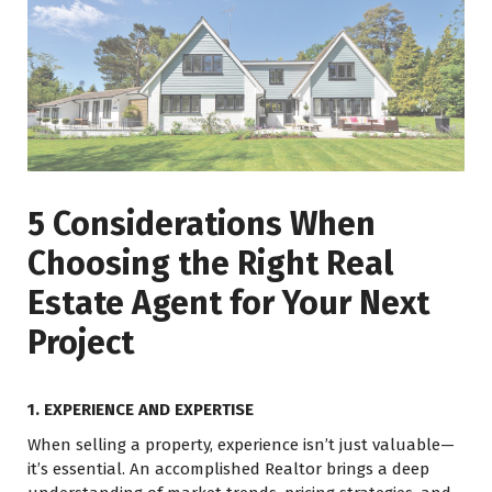
5 Considerations When
Choosing the Right Real
Estate Agent for Your Next
Project
1. EXPERIENCE AND EXPERTISE
When selling a property, experience isn’t just valuable—
it’s essential. An accomplished Realtor brings a deep