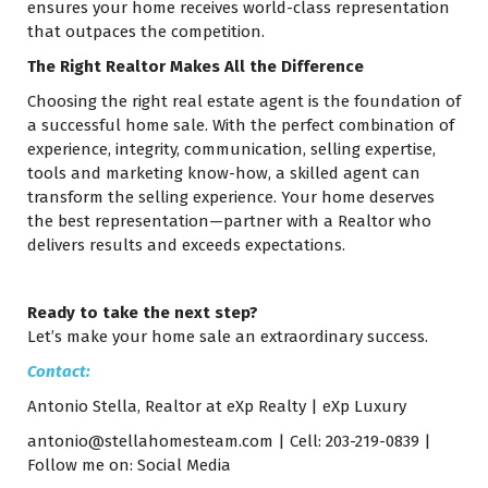
ensures your home receives world-class representation
that outpaces the competition.
The Right Realtor Makes All the Difference
Choosing the right real estate agent is the foundation of
a successful home sale. With the perfect combination of
experience, integrity, communication, selling expertise,
tools and marketing know-how, a skilled agent can
transform the selling experience. Your home deserves
the best representation—partner with a Realtor who
delivers results and exceeds expectations.
Ready to take the next step?
Let’s make your home sale an extraordinary success.
Contact:
Antonio Stella, Realtor at eXp Realty | eXp Luxury
antonio@stellahomesteam.com
| Cell: 203-219-0839 |
Follow me on:
Social Media