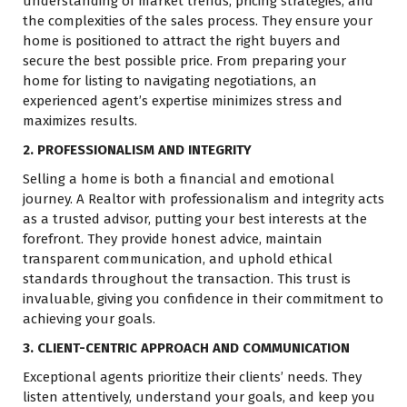
understanding of market trends, pricing strategies, and
the complexities of the sales process. They ensure your
home is positioned to attract the right buyers and
secure the best possible price. From preparing your
home for listing to navigating negotiations, an
experienced agent’s expertise minimizes stress and
maximizes results.
2. PROFESSIONALISM AND INTEGRITY
Selling a home is both a financial and emotional
journey. A Realtor with professionalism and integrity acts
as a trusted advisor, putting your best interests at the
forefront. They provide honest advice, maintain
transparent communication, and uphold ethical
standards throughout the transaction. This trust is
invaluable, giving you confidence in their commitment to
achieving your goals.
3. CLIENT-CENTRIC APPROACH AND COMMUNICATION
Exceptional agents prioritize their clients’ needs. They
listen attentively, understand your goals, and keep you