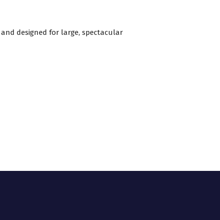
 and designed for large, spectacular