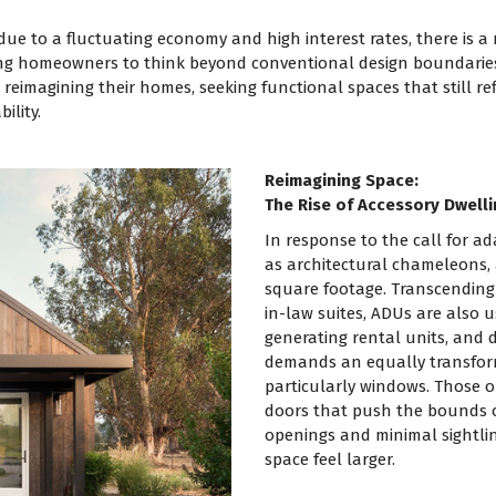
due to a fluctuating economy and high interest rates, there is a
ing homeowners to think beyond conventional design boundaries, 
eimagining their homes, seeking functional spaces that still refl
ility.
Reimagining Space:
The Rise of Accessory Dwelli
In response to the call for a
as architectural chameleons, 
square footage. Transcending
in-law suites, ADUs are also 
generating rental units, and 
demands an equally transfor
particularly windows. Those 
doors that push the bounds of
openings and minimal sightli
space feel larger.