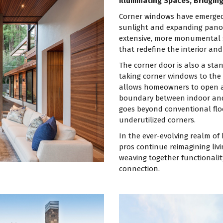
Illuminating Spaces, Bridgin
Corner windows have emerged 
sunlight and expanding panor
extensive, more monumental si
that redefine the interior and 
The corner door is also a sta
taking corner windows to the n
allows homeowners to open an
boundary between indoor and 
goes beyond conventional floo
underutilized corners.
In the ever-evolving realm o
pros continue reimagining liv
weaving together functionalit
connection.