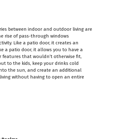
ies between indoor and outdoor living are
the rise of pass-through windows
ivity. Like a patio door, it creates an
e a patio door, it allows you to have a
 features that wouldn’t otherwise fit,
ut to the kids, keep your drinks cold
nto the sun, and create an additional
iving without having to open an entire