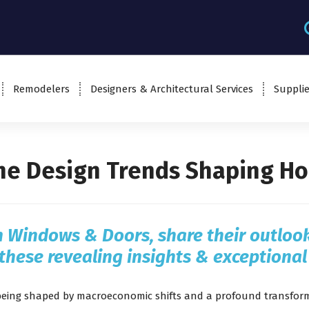
Remodelers
Designers & Architectural Services
Supplie
the Design Trends Shaping Ho
n Windows & Doors
, share their outlo
these revealing insights & exceptional
being shaped by macroeconomic shifts and a profound transforma