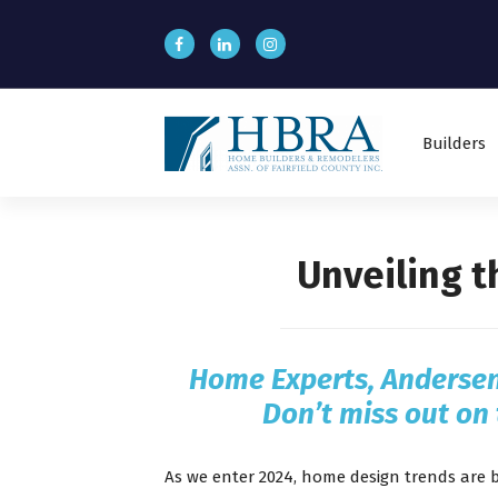
S
k
i
p
t
o
Builders
c
o
n
t
e
Unveiling 
n
t
Home Experts,
Anderse
Don’t miss out on 
As we enter 2024, home design trends are 