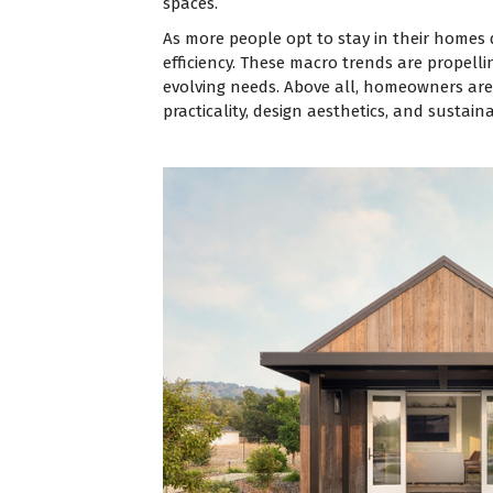
spaces.
As more people opt to stay in their homes 
efficiency. These macro trends are propell
evolving needs. Above all, homeowners are r
practicality, design aesthetics, and sustainab