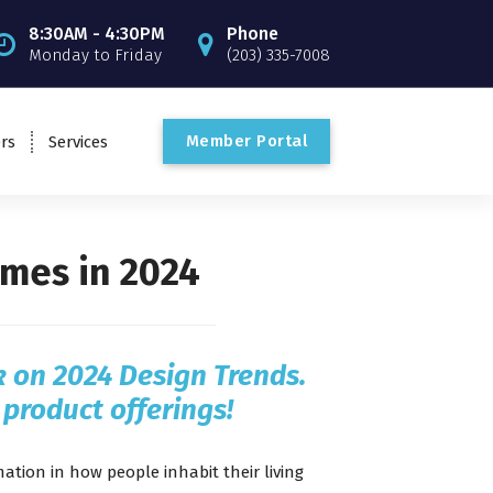
8:30AM - 4:30PM
Phone
Monday to Friday
(203) 335-7008
M
e
m
b
e
r
P
o
r
t
a
l
rs
Services
mes in 2024
ok on 2024 Design Trends.
 product offerings!
tion in how people inhabit their living