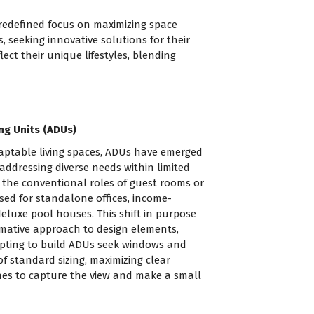
 redefined focus on maximizing space
seeking innovative solutions for their
ect their unique lifestyles, blending
ng Units (ADUs)
daptable living spaces, ADUs have emerged
addressing diverse needs within limited
 the conventional roles of guest rooms or
used for standalone offices, income-
deluxe pool houses. This shift in purpose
mative approach to design elements,
opting to build ADUs seek windows and
 standard sizing, maximizing clear
nes to capture the view and make a small