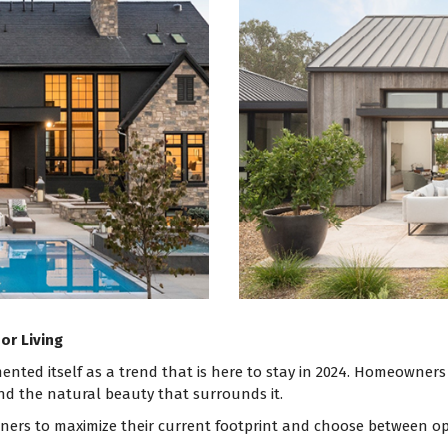
or Living
ented itself as a trend that is here to stay in 2024. Homeowners
 the natural beauty that surrounds it.
ers to maximize their current footprint and choose between optio