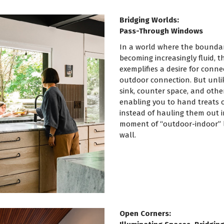
Bridging Worlds:
Pass-Through Windows
In a world where the boundar
becoming increasingly fluid, 
exemplifies a desire for connect
outdoor connection. But unlik
sink, counter space, and other
enabling you to hand treats o
instead of hauling them out i
moment of “outdoor-indoor” l
wall.
Open Corners: