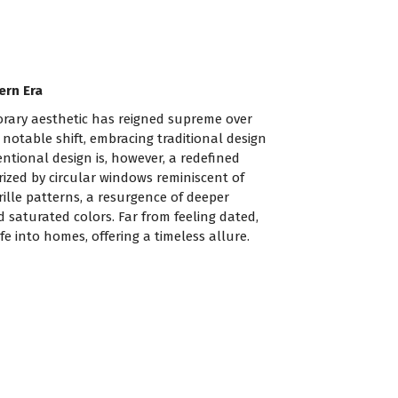
ern Era
rary aesthetic has reigned supreme over
 notable shift, embracing traditional design
ntional design is, however, a redefined
rized by circular windows reminiscent of
rille patterns, a resurgence of deeper
saturated colors. Far from feeling dated,
fe into homes, offering a timeless allure.