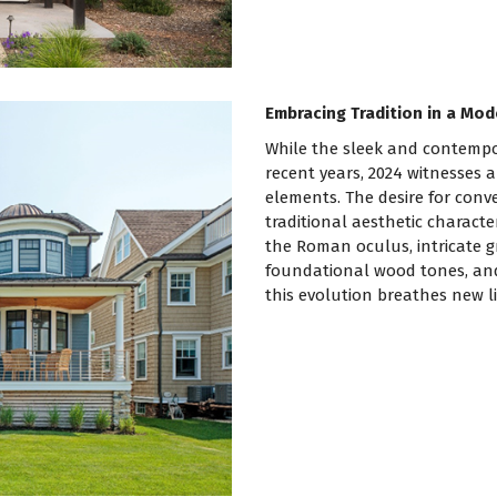
Embracing Tradition in a Mod
While the sleek and contempo
recent years, 2024 witnesses a
elements. The desire for conve
traditional aesthetic characte
the Roman oculus, intricate g
foundational wood tones, and 
this evolution breathes new li