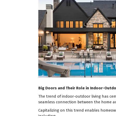
Big Doors and Their Role in Indoor-Outdo
The trend of indoor-outdoor living has cem
seamless connection between the home and
Capitalizing on this trend enables homeown
including: