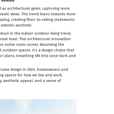
g Realms
as architectural gems, capturing more
amic views. The trend leans towards more
zing, creating floor-to-ceiling statements
exterior aesthetic.
ndout in the indoor-outdoor living trend,
ext level. This architectural innovation
 entire room corner, dissolving the
outdoor spaces. It’s a design choice that
r plans, breathing life into once-dark and
f home design in 2024, homeowners and
ing spaces for how we live and work,
y, aesthetic appeal, and a sense of