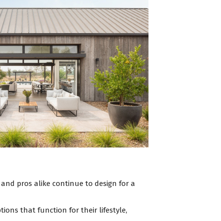
 and pros alike continue to design for a
ns that function for their lifestyle,