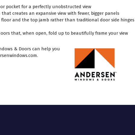
 or pocket for a perfectly unobstructed view
n that creates an expansive view with fewer, bigger panels
e floor and the top jamb rather than traditional door side hinges
oors that, when open, fold up to beautifully frame your view
ndows & Doors can help you
rsenwindows.com
.