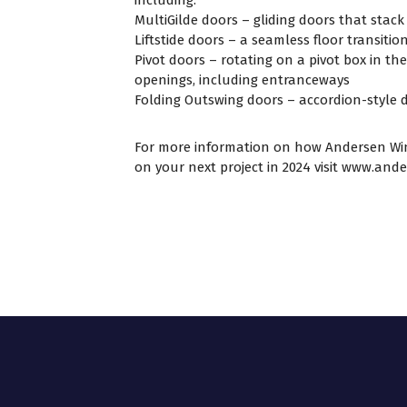
MultiGilde doors – gliding doors that stack
Liftstide doors – a seamless floor transitio
Pivot doors – rotating on a pivot box in th
openings, including entranceways
Folding Outswing doors – accordion-style d
For more information on how Andersen Wi
on your next project in 2024 visit
www.ande