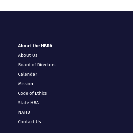
About the HBRA
About Us
Board of Directors
Calendar
Mission
Code of Ethics
State HBA
NAHB
Contact Us