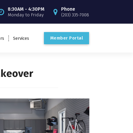
8:30AM - 4:30PM
Phone
Monday to Friday
(203) 335-7008
M
e
m
b
e
r
P
o
r
t
a
l
rs
Services
akeover