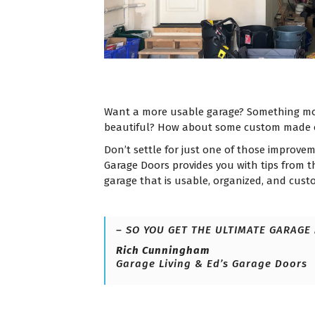
Want a more usable garage? Something mo
beautiful? How about some custom made 
Don’t settle for just one of those improve
Garage Doors provides you with tips from 
garage that is usable, organized, and cus
– SO YOU GET THE ULTIMATE GARAGE
Rich Cunningham
Garage Living & Ed’s Garage Doors