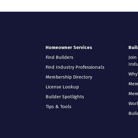
Homeowner Services
Buil
Find Builders
Join
Indu
Find Industry Professionals
Why 
Membership Directory
Mem
License Lookup
Mem
Builder Spotlights
Wor
Tips & Tools
Buil