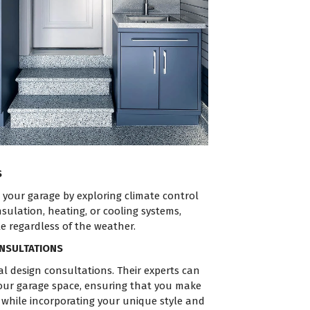
S
your garage by exploring climate control
nsulation, heating, or cooling systems,
le regardless of the weather.
ONSULTATIONS
l design consultations. Their experts can
our garage space, ensuring that you make
 while incorporating your unique style and