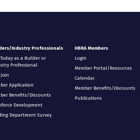
ders/Industry Professionals
HBRA Members
 Today as a Builder or
Login
stry Professional
Member Portal/Resources
Join
Calendar
ber Application
Member Benefits/Discounts
ber Benefits/Discounts
Publications
kforce Development
ding Department Survey