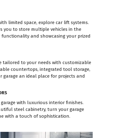
th limited space, explore car lift systems.
s you to store multiple vehicles in the
 functionality and showcasing your prized
e tailored to your needs with customizable
able countertops, integrated tool storage,
r garage an ideal place for projects and
ORS
 garage with luxurious interior finishes.
tiful steel cabinetry, turn your garage
e with a touch of sophistication.