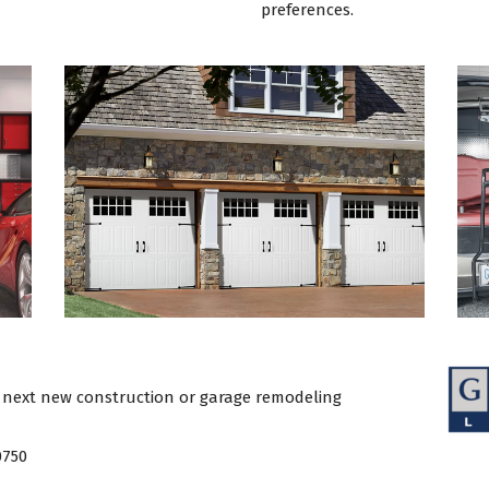
preferences.
 next new construction or garage remodeling
0750