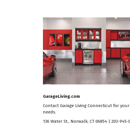
GarageLiving.com
Contact
Garage Living Connecticut
for your
needs.
136 Water St., Norwalk, CT 06854 | 203-945-