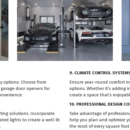
9. CLIMATE CONTROL SYSTEM
ty options. Choose from
Ensure year-round comfort in 
t garage door openers for
options. Whether it’s adding i
convenience.
create a space that’s enjoyab
10. PROFESSIONAL DESIGN C
ting solutions. Incorporate
Take advantage of professiona
ated lights to create a well-lit
help you plan and optimize y
.
the most of every square foot