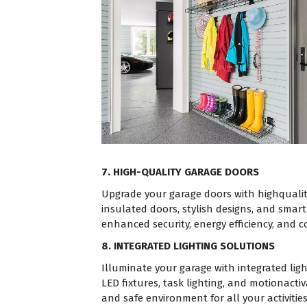
7. HIGH-QUALITY GARAGE DOORS
Upgrade your garage doors with highquali
insulated doors, stylish designs, and smar
enhanced security, energy efficiency, and 
8. INTEGRATED LIGHTING SOLUTIONS
Illuminate your garage with integrated ligh
LED fixtures, task lighting, and motionactiv
and safe environment for all your activities