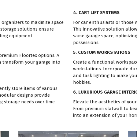
4. CART LIFT SYSTEMS
l organizers to maximize space
For car enthusiasts or those wi
 storage solutions ensure
This innovative solution allow
rting equipment.
same garage space, optimizing
possessions.
5. CUSTOM WORKSTATIONS
 premium Floortex options. A
n transform your garage into
Create a functional workspac
workstations. Incorporate dur
and task lighting to make you
hobbies.
ntly store items of various
6. LUXURIOUS GARAGE INTERI
modular designs provide
ng storage needs over time.
Elevate the aesthetics of your
From premium slatwall to beau
into an extension of your hom