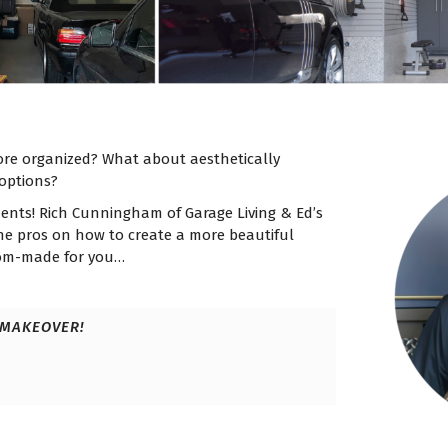
re organized? What about aesthetically
options?
ments! Rich Cunningham of Garage Living & Ed’s
the pros on how to create a more beautiful
tom-made for you…
 MAKEOVER!