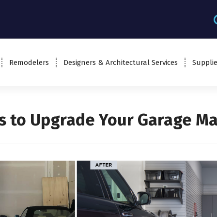
Remodelers
Designers & Architectural Services
Supplie
s to Upgrade Your Garage M