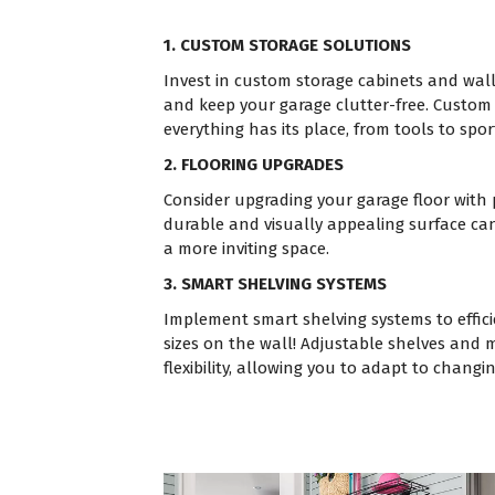
1. CUSTOM STORAGE SOLUTIONS
Invest in custom storage cabinets and wal
and keep your garage clutter-free. Custom
everything has its place, from tools to spo
2. FLOORING UPGRADES
Consider upgrading your garage floor with
durable and visually appealing surface ca
a more inviting space.
3. SMART SHELVING SYSTEMS
Implement smart shelving systems to efficie
sizes on the wall! Adjustable shelves and 
flexibility, allowing you to adapt to changi