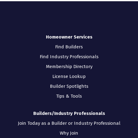
Homeowner Services
Find Builders
Find Industry Professionals
Membership Directory
License Lookup
Builder Spotlights
Tips & Tools
Builders/Industry Professionals
Join Today as a Builder or Industry Professional
Why Join