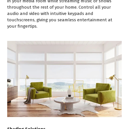
in your media room while streaming music or shows
throughout the rest of your home. Control all your
audio and video with intuitive keypads and
touchscreens, giving you seamless entertainment at
your fingertips.