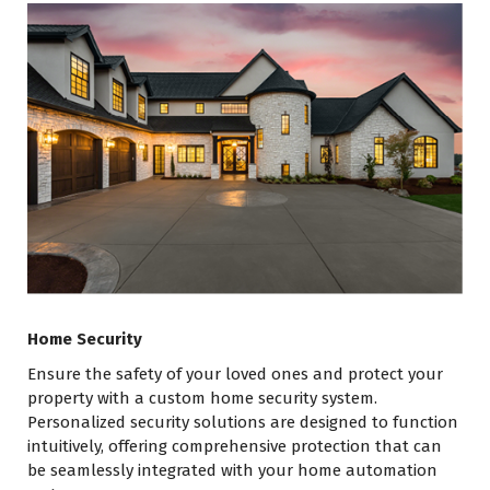
Home Security
Ensure the safety of your loved ones and protect your
property with a custom home security system.
Personalized security solutions are designed to function
intuitively, offering comprehensive protection that can
be seamlessly integrated with your home automation