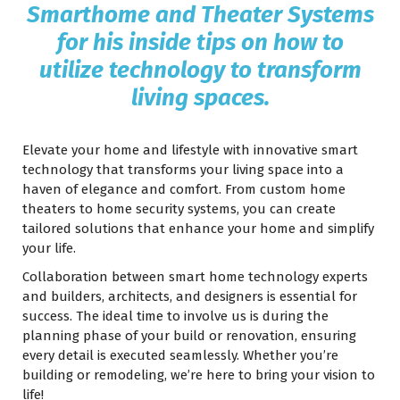
Smarthome and Theater Systems
for his inside tips on how to
utilize technology to transform
living spaces.
Elevate your home and lifestyle with innovative smart
technology that transforms your living space into a
haven of elegance and comfort. From custom home
theaters to home security systems, you can create
tailored solutions that enhance your home and simplify
your life.
Collaboration between smart home technology experts
and builders, architects, and designers is essential for
success. The ideal time to involve us is during the
planning phase of your build or renovation, ensuring
every detail is executed seamlessly. Whether you’re
building or remodeling, we’re here to bring your vision to
life!