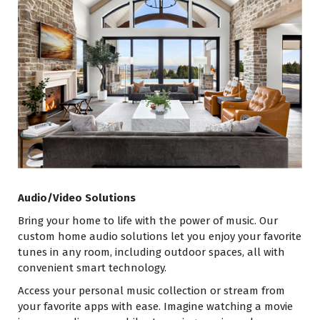
Audio/Video Solutions
Bring your home to life with the power of music. Our
custom home audio solutions let you enjoy your favorite
tunes in any room, including outdoor spaces, all with
convenient smart technology.
Access your personal music collection or stream from
your favorite apps with ease. Imagine watching a movie