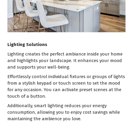
Lighting Solutions
Lighting creates the perfect ambiance inside your home
and highlights your landscape. It enhances your mood
and supports your well-being.
Effortlessly control individual fixtures or groups of lights
from a stylish keypad or touch screen to set the mood
for any occasion. You can activate preset scenes at the
touch of a button.
Additionally, smart lighting reduces your energy
consumption, allowing you to enjoy cost savings while
maintaining the ambience you love.