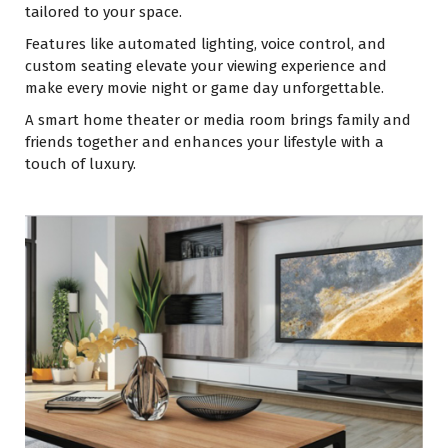
tailored to your space.
Features like automated lighting, voice control, and
custom seating elevate your viewing experience and
make every movie night or game day unforgettable.
A smart home theater or media room brings family and
friends together and enhances your lifestyle with a
touch of luxury.