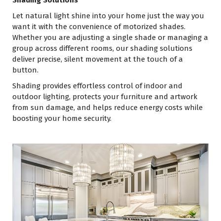
Shading Solutions
Let natural light shine into your home just the way you
want it with the convenience of motorized shades.
Whether you are adjusting a single shade or managing a
group across different rooms, our shading solutions
deliver precise, silent movement at the touch of a
button.
Shading provides effortless control of indoor and
outdoor lighting, protects your furniture and artwork
from sun damage, and helps reduce energy costs while
boosting your home security.