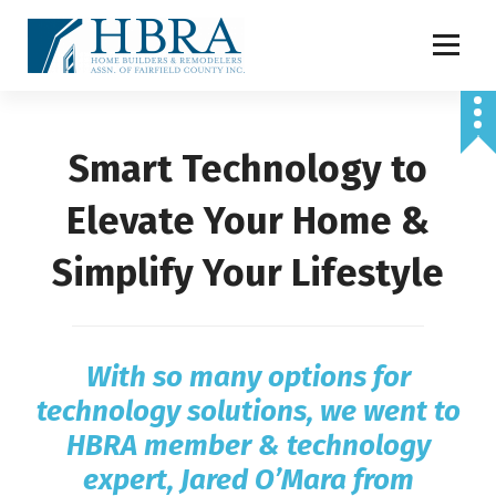
S
k
i
p
t
o
Smart Technology to
c
o
n
Elevate Your Home &
t
e
Simplify Your Lifestyle
n
t
With so many options for
technology solutions, we went to
HBRA member & technology
expert, Jared O’Mara from