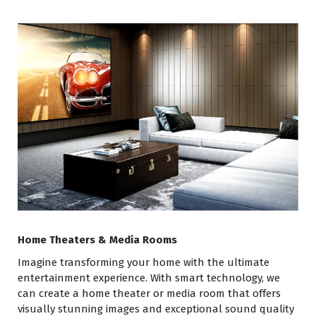
Home Theaters & Media Rooms
Imagine transforming your home with the ultimate
entertainment experience. With smart technology, we
can create a home theater or media room that offers
visually stunning images and exceptional sound quality