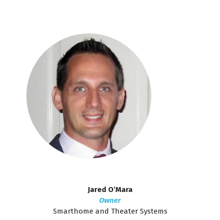
Jared O’Mara
Owner
Smarthome and Theater Systems