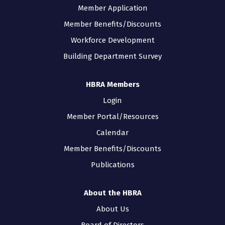
Member Application
Member Benefits/Discounts
Workforce Development
Building Department Survey
HBRA Members
Login
Member Portal/Resources
Calendar
Member Benefits/Discounts
Publications
About the HBRA
About Us
Board of Directors