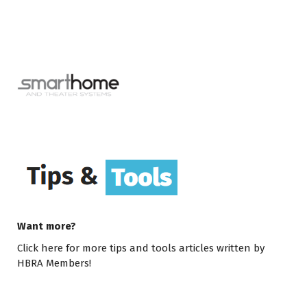
Want more?
Click here
for more tips and tools articles written by
HBRA Members!