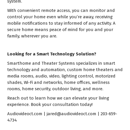
system.
With convenient remote access, you can monitor and
control your home even while you’re away, receiving
mobile notifications to stay informed of any activity. A
secure home means peace of mind for you and your
family, wherever you are.
Looking for a Smart Technology Solution?
Smarthome and Theater Systems specializes in smart
technology and automation, custom home theaters and
media rooms, audio, video, lighting control, motorized
shades, Wi-Fi and networks, home offices, wellness
rooms, home security, outdoor living, and more.
Reach out to learn how we can elevate your living
experience. Book your consultation today!
Audiovideoct.com
|
jared@audiovideoct.com
| 203-659-
4734