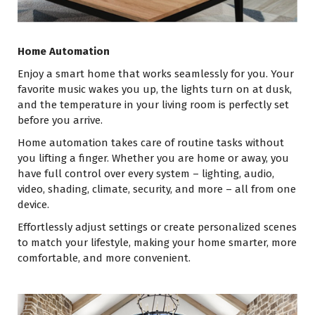
Home Automation
Enjoy a smart home that works seamlessly for you. Your
favorite music wakes you up, the lights turn on at dusk,
and the temperature in your living room is perfectly set
before you arrive.
Home automation takes care of routine tasks without
you lifting a finger. Whether you are home or away, you
have full control over every system – lighting, audio,
video, shading, climate, security, and more – all from one
device.
Effortlessly adjust settings or create personalized scenes
to match your lifestyle, making your home smarter, more
comfortable, and more convenient.