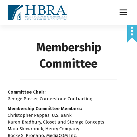
S
k
i
p
t
o
Membership
c
o
n
Committee
t
e
n
t
Committee Chair:
George Pusser, Cornerstone Contracting
Membership Committee Members:
Christopher Pappas, U.S. Bank
Karen Bradbury, Closet and Storage Concepts
Mara Skowronek, Henry Company
Rocky S. Progano, MediaCOM Inc.