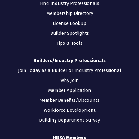
Find Industry Professionals
Membership Directory
License Lookup
Builder Spotlights
Tips & Tools
Builders/Industry Professionals
Join Today as a Builder or Industry Professional
Why Join
Member Application
Member Benefits/Discounts
Workforce Development
Building Department Survey
HBRA Members