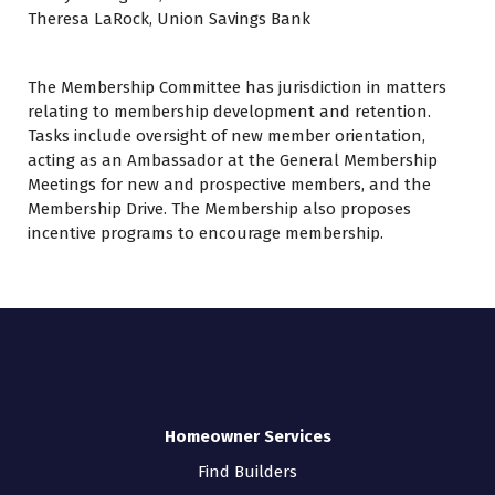
Theresa LaRock, Union Savings Bank
The Membership Committee has jurisdiction in matters
relating to membership development and retention.
Tasks include oversight of new member orientation,
acting as an Ambassador at the General Membership
Meetings for new and prospective members, and the
Membership Drive. The Membership also proposes
incentive programs to encourage membership.
Homeowner Services
Find Builders