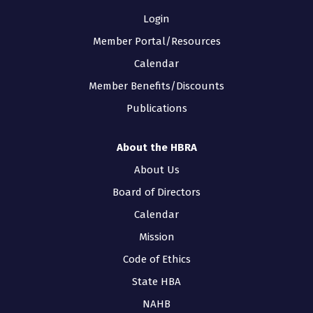
Login
Member Portal/Resources
Calendar
Member Benefits/Discounts
Publications
About the HBRA
About Us
Board of Directors
Calendar
Mission
Code of Ethics
State HBA
NAHB