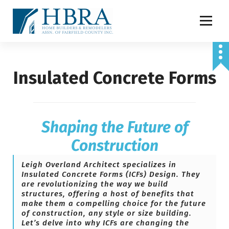
S
k
i
p
t
o
Insulated Concrete Forms
c
o
n
t
e
Shaping the Future of
n
t
Construction
Leigh Overland Architect
specializes in
Insulated Concrete Forms (ICFs) Design. They
are revolutionizing the way we build
structures, offering a host of benefits that
make them a compelling choice for the future
of construction, any style or size building.
Let’s delve into why ICFs are changing the