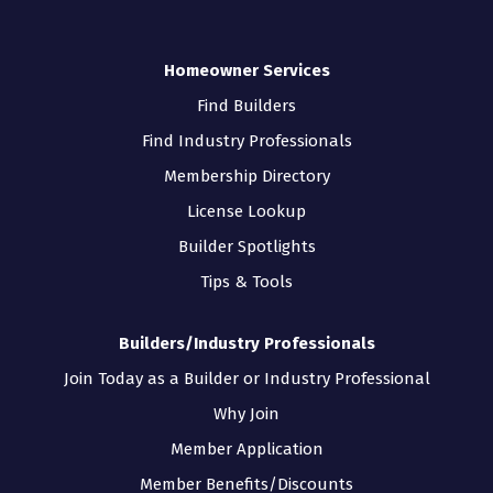
Homeowner Services
Find Builders
Find Industry Professionals
Membership Directory
License Lookup
Builder Spotlights
Tips & Tools
Builders/Industry Professionals
Join Today as a Builder or Industry Professional
Why Join
Member Application
Member Benefits/Discounts