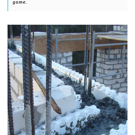
game.