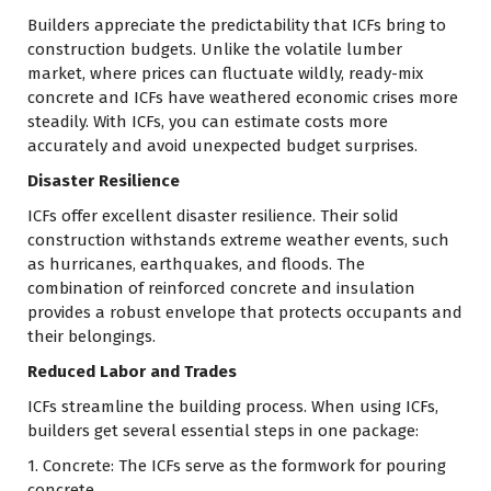
Builders appreciate the predictability that ICFs bring to
construction budgets. Unlike the volatile lumber
market, where prices can fluctuate wildly, ready-mix
concrete and ICFs have weathered economic crises more
steadily. With ICFs, you can estimate costs more
accurately and avoid unexpected budget surprises.
Disaster Resilience
ICFs offer excellent disaster resilience. Their solid
construction withstands extreme weather events, such
as hurricanes, earthquakes, and floods. The
combination of reinforced concrete and insulation
provides a robust envelope that protects occupants and
their belongings.
Reduced Labor and Trades
ICFs streamline the building process. When using ICFs,
builders get several essential steps in one package:
1. Concrete: The ICFs serve as the formwork for pouring
concrete.