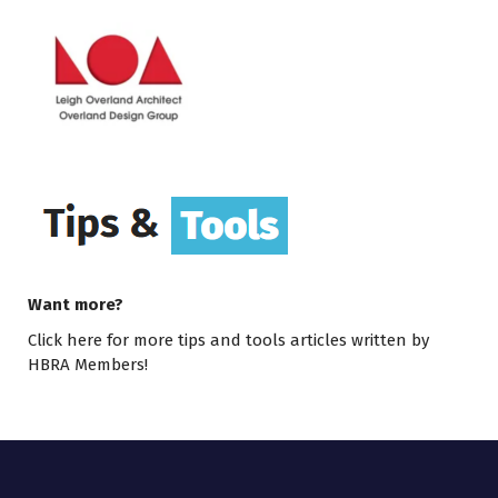
Want more?
Click here
for more tips and tools articles written by
HBRA Members!