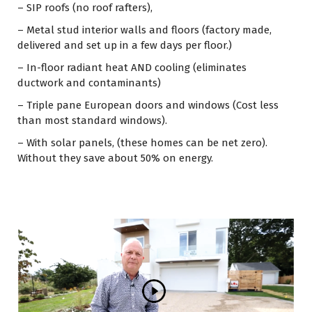
– SIP roofs (no roof rafters),
– Metal stud interior walls and floors (factory made,
delivered and set up in a few days per floor.)
– In-floor radiant heat AND cooling (eliminates
ductwork and contaminants)
– Triple pane European doors and windows (Cost less
than most standard windows).
– With solar panels, (these homes can be net zero).
Without they save about 50% on energy.