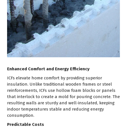
Enhanced Comfort and Energy Efficiency
ICFs elevate home comfort by providing superior
insulation. Unlike traditional wooden frames or steel
reinforcements, ICFs use hollow foam blocks or panels
that interlock to create a mold for pouring concrete. The
resulting walls are sturdy and well-insulated, keeping
indoor temperatures stable and reducing energy
consumption.
Predictable Costs