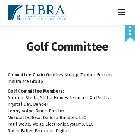
S
k
i
p
t
o
Golf Committee
c
o
n
t
e
Committee Chair:
Geoffrey Knapp, Tooher-Ferraris
n
Insurance Group
t
Golf Committee Members:
Antonio Stella, Stella Homes Team at eXp Realty
Krystal Day, Bender
Lenny Volpe, Ring's End Inc.
Michael DeRosa, DeRosa Builders, LLC
Paul Welte, Welte Electronic Systems, LLC
Robin Faller, Ferocious Digital