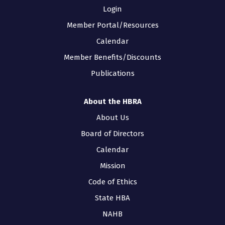
Login
Member Portal/Resources
Calendar
Member Benefits/Discounts
Publications
About the HBRA
About Us
Board of Directors
Calendar
Mission
Code of Ethics
State HBA
NAHB