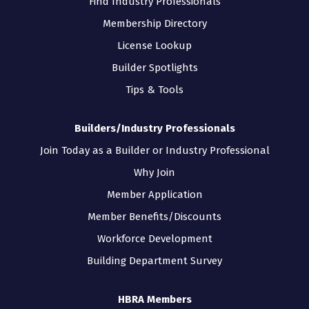
Find Industry Professionals
Membership Directory
License Lookup
Builder Spotlights
Tips & Tools
Builders/Industry Professionals
Join Today as a Builder or Industry Professional
Why Join
Member Application
Member Benefits/Discounts
Workforce Development
Building Department Survey
HBRA Members