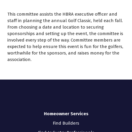
This committee assists the HBRA executive officer and
staff in planning the annual Golf Classic, held each fall.
From choosing a date and location to securing
sponsorships and setting up the event, the committee is
involved every step of the way. Committee members are
expected to help ensure this event is fun for the golfers,
worthwhile for the sponsors, and raises money for the
association.
Homeowner Services
Find Builders